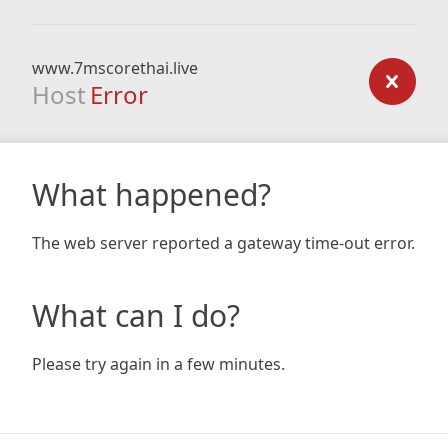
www.7mscorethai.live
Host
Error
What happened?
The web server reported a gateway time-out error.
What can I do?
Please try again in a few minutes.