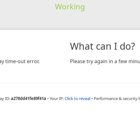
Working
What can I do?
y time-out error.
Please try again in a few minu
ay ID:
a278dd41fe89f41a
•
Your IP:
Click to reveal
•
Performance & security 