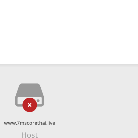
www.7mscorethai.live
Host