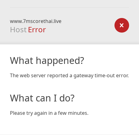
www.7mscorethai.live
Host
Error
What happened?
The web server reported a gateway time-out error.
What can I do?
Please try again in a few minutes.