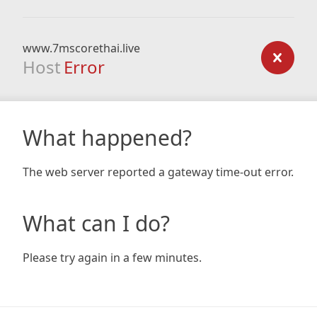
www.7mscorethai.live
Host
Error
What happened?
The web server reported a gateway time-out error.
What can I do?
Please try again in a few minutes.