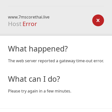
www.7mscorethai.live
Host
Error
What happened?
The web server reported a gateway time-out error.
What can I do?
Please try again in a few minutes.