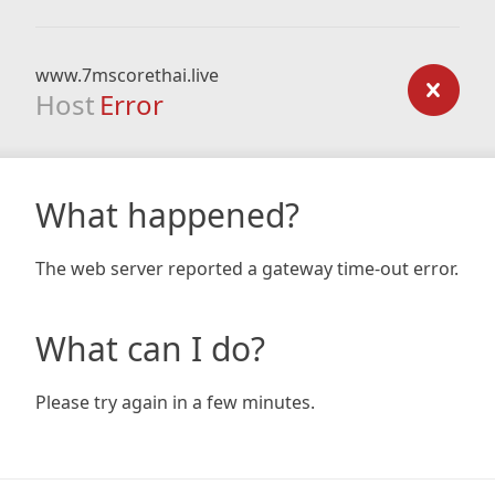
www.7mscorethai.live
Host
Error
What happened?
The web server reported a gateway time-out error.
What can I do?
Please try again in a few minutes.