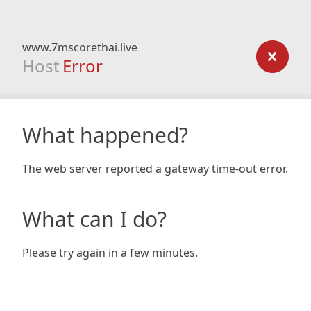
www.7mscorethai.live
Host
Error
What happened?
The web server reported a gateway time-out error.
What can I do?
Please try again in a few minutes.