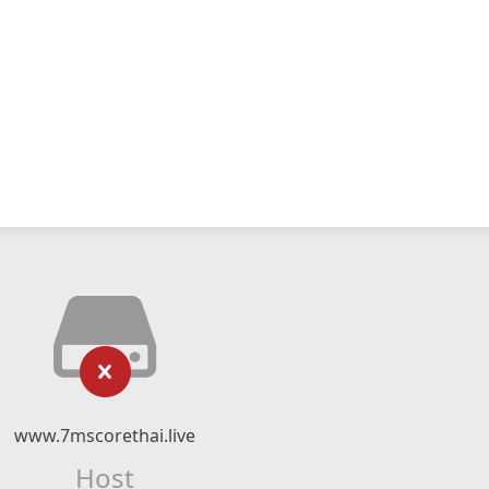
www.7mscorethai.live
Host