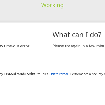
Working
What can I do?
y time-out error.
Please try again in a few minu
ay ID:
a275f7586b3726b9
•
Your IP:
Click to reveal
•
Performance & security 