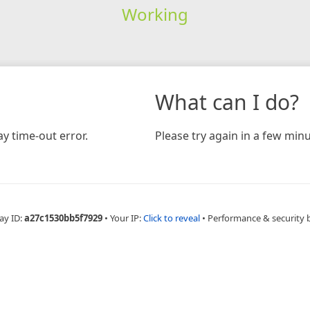
Working
What can I do?
y time-out error.
Please try again in a few minu
ay ID:
a27c1530bb5f7929
•
Your IP:
Click to reveal
•
Performance & security 