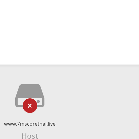
www.7mscorethai.live
Host