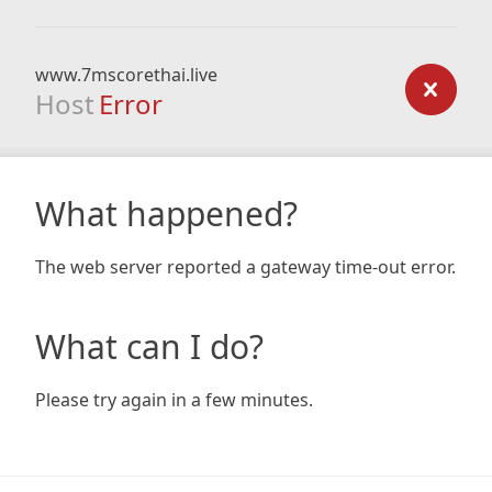
www.7mscorethai.live
Host
Error
What happened?
The web server reported a gateway time-out error.
What can I do?
Please try again in a few minutes.