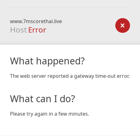
www.7mscorethai.live
Host
Error
What happened?
The web server reported a gateway time-out error.
What can I do?
Please try again in a few minutes.