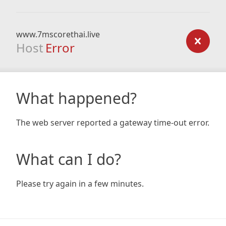
www.7mscorethai.live
Host
Error
What happened?
The web server reported a gateway time-out error.
What can I do?
Please try again in a few minutes.