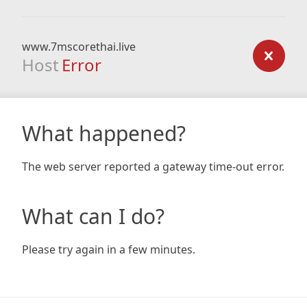
www.7mscorethai.live
Host
Error
What happened?
The web server reported a gateway time-out error.
What can I do?
Please try again in a few minutes.