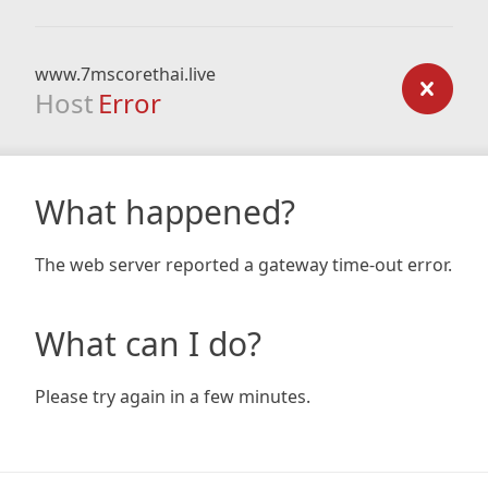
www.7mscorethai.live
Host
Error
What happened?
The web server reported a gateway time-out error.
What can I do?
Please try again in a few minutes.