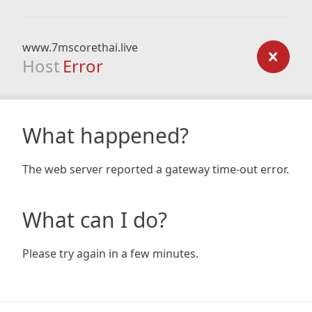
www.7mscorethai.live
Host
Error
What happened?
The web server reported a gateway time-out error.
What can I do?
Please try again in a few minutes.