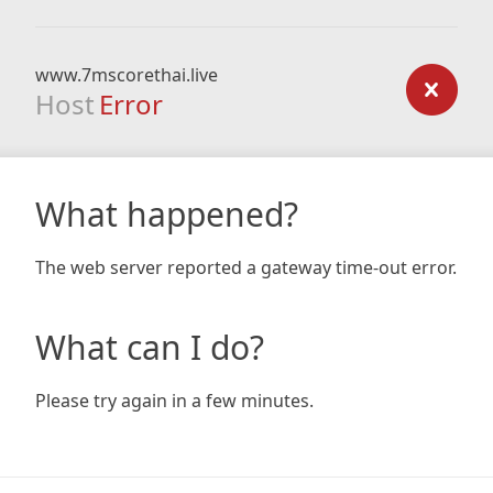
www.7mscorethai.live
Host
Error
What happened?
The web server reported a gateway time-out error.
What can I do?
Please try again in a few minutes.