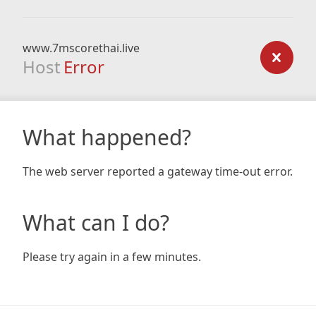
www.7mscorethai.live
Host
Error
What happened?
The web server reported a gateway time-out error.
What can I do?
Please try again in a few minutes.