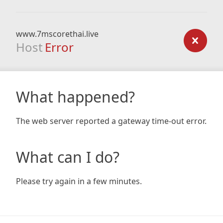
www.7mscorethai.live
Host
Error
What happened?
The web server reported a gateway time-out error.
What can I do?
Please try again in a few minutes.