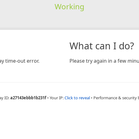
Working
What can I do?
y time-out error.
Please try again in a few minu
ay ID:
a27143ebbb1b231f
•
Your IP:
Click to reveal
•
Performance & security 