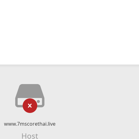
www.7mscorethai.live
Host